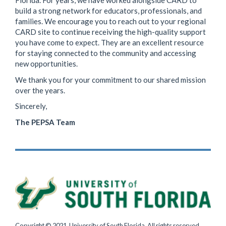
Florida. For years, we have worked alongside CARD to
build a strong network for educators, professionals, and
families. We encourage you to reach out to your regional
CARD site to continue receiving the high-quality support
you have come to expect. They are an excellent resource
for staying connected to the community and accessing
new opportunities.
We thank you for your commitment to our shared mission
over the years.
Sincerely,
The PEPSA Team
Copyright © 2021, University of South Florida. All rights reserved.