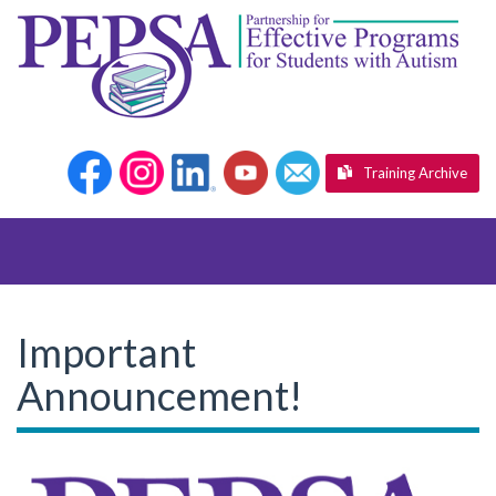
Training Archive
Important
Announcement!