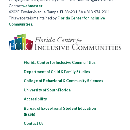
Contact
webmaster
.
4202 E. Fowler Avenue, Tampa, FL 33620, USA • 813-974-2011
This website is maintained by
Florida Center for Inclusive
Communities
.
Florida Center for Inclusive Communities
Department of Child & Family Studies
College of Behavioral & Community Sciences
University of South Florida
Accessibility
Bureau of Exceptional Student Education
(BESE)
Contact Us