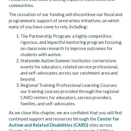
communities.
The cessation of our funding will discontinue our fiscal and
programmatic support of several key initiatives, on which
many of you have come to rely, including:
The Partnership Program: a highly competitive,
rigorous, and impactful mentoring program focusing
on classroom research to improve outcomes for
students with autism.
Statewide Autism Summer Institutes: cornerstone
events for educators, related service professional,
and self-advocates across our catchment area and
beyond.
Regional Training Professional Learning Courses:
our training courses provided through the regional
CARD centers for educators, service providers,
families, and self-advocates.
As we close this chapter, we are confident that you will find
continued support and resources through the
Center for
Autism and Related Disabilities (CARD)
sites across