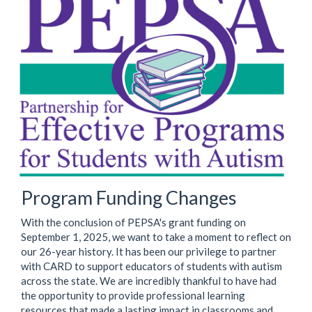
Program Funding Changes
With the conclusion of PEPSA's grant funding on
September 1, 2025, we want to take a moment to reflect on
our 26-year history. It has been our privilege to partner
with CARD to support educators of students with autism
across the state. We are incredibly thankful to have had
the opportunity to provide professional learning
resources that made a lasting impact in classrooms and